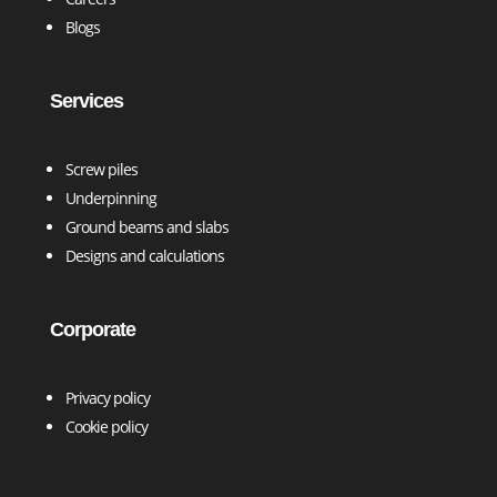
Blogs
Services
Screw piles
Underpinning
Ground beams and slabs
Designs and calculations
Corporate
Privacy policy
Cookie policy