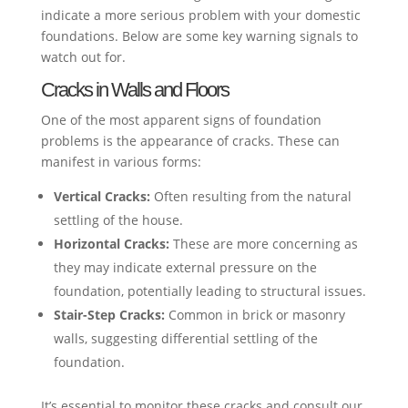
indicate a more serious problem with your domestic
foundations. Below are some key warning signals to
watch out for.
Cracks in Walls and Floors
One of the most apparent signs of foundation
problems is the appearance of cracks. These can
manifest in various forms:
Vertical Cracks:
Often resulting from the natural
settling of the house.
Horizontal Cracks:
These are more concerning as
they may indicate external pressure on the
foundation, potentially leading to structural issues.
Stair-Step Cracks:
Common in brick or masonry
walls, suggesting differential settling of the
foundation.
It’s essential to monitor these cracks and consult our