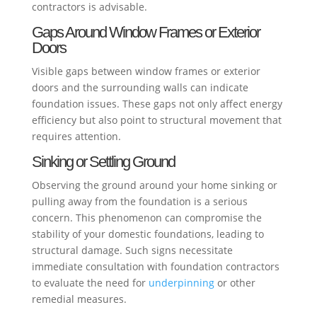
contractors is advisable.
Gaps Around Window Frames or Exterior
Doors
Visible gaps between window frames or exterior
doors and the surrounding walls can indicate
foundation issues. These gaps not only affect energy
efficiency but also point to structural movement that
requires attention.
Sinking or Settling Ground
Observing the ground around your home sinking or
pulling away from the foundation is a serious
concern. This phenomenon can compromise the
stability of your domestic foundations, leading to
structural damage. Such signs necessitate
immediate consultation with foundation contractors
to evaluate the need for
underpinning
or other
remedial measures.