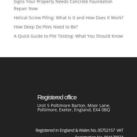
Signs Your Property Needs Concrete Foundation
Repair Now
Helical Screw Piling: What Is It and How Does It Work?
How Deep Do Piles Need to Be?
A Quick Guide to Pile Testing: What You Should Know
Registered office
Unit 5 Poltimore Barton, Moor Lane,
Poltimore, Exeter, England, EX4 0BQ
Registered in England & Wales No. 05752157 VAT