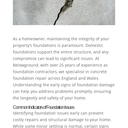
As a homeowner, maintaining the integrity of your
property’s foundations is paramount. Domestic
foundations support the entire structure, and any
compromise can lead to significant issues. At
Belowground, with over 25 years of experience as
foundation contractors, we specialise in concrete
foundation repair across England and Wales.
Understanding the early signs of foundation damage
can help you address problems promptly, ensuring
the longevity and safety of your home.
Common Indicators of Foundation Issues
Identifying foundation issues early can prevent
costly repairs and structural damage to your home.
While some minor settling is normal, certain signs