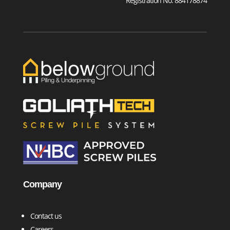
Registration No. 884178874
Company
Contact us
Careers