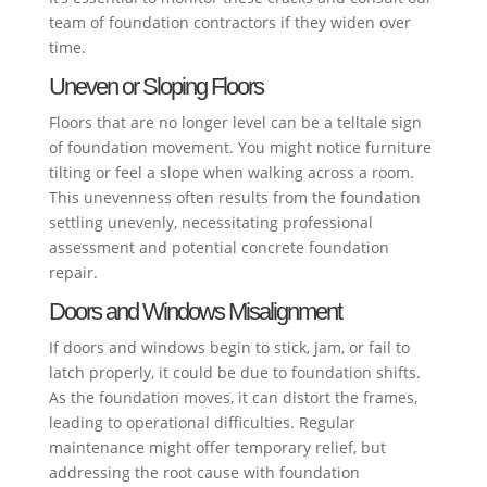
team of foundation contractors if they widen over
time.
Uneven or Sloping Floors
Floors that are no longer level can be a telltale sign
of foundation movement. You might notice furniture
tilting or feel a slope when walking across a room.
This unevenness often results from the foundation
settling unevenly, necessitating professional
assessment and potential concrete foundation
repair.
Doors and Windows Misalignment
If doors and windows begin to stick, jam, or fail to
latch properly, it could be due to foundation shifts.
As the foundation moves, it can distort the frames,
leading to operational difficulties. Regular
maintenance might offer temporary relief, but
addressing the root cause with foundation