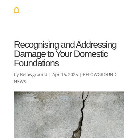
Recognising and Addressing
Damage to Your Domestic
Foundations
by
Belowground
|
Apr 16, 2025
|
BELOWGROUND
NEWS