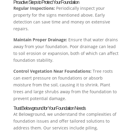
Proactive Steps to Protect Your Foundation
Regular Inspections:
Periodically inspect your
property for the signs mentioned above. Early
detection can save time and money on extensive
repairs.
Maintain Proper Drainage:
Ensure that water drains
away from your foundation. Poor drainage can lead
to soil erosion or expansion, both of which can affect
foundation stability.
Control Vegetation Near Foundations:
Tree roots
can exert pressure on foundations or absorb
moisture from the soil, causing it to shrink. Plant
trees and large shrubs away from the foundation to
prevent potential damage.
Trust Belowground for Your Foundation Needs
At Belowground, we understand the complexities of
foundation issues and offer tailored solutions to
address them. Our services include piling,