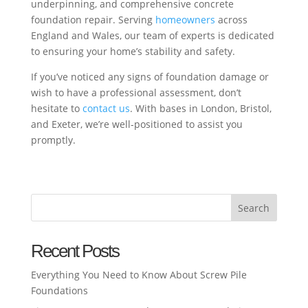
underpinning, and comprehensive concrete
foundation repair. Serving
homeowners
across
England and Wales, our team of experts is dedicated
to ensuring your home’s stability and safety.
If you’ve noticed any signs of foundation damage or
wish to have a professional assessment, don’t
hesitate to
contact us
. With bases in London, Bristol,
and Exeter, we’re well-positioned to assist you
promptly.
Search
Recent Posts
Everything You Need to Know About Screw Pile
Foundations